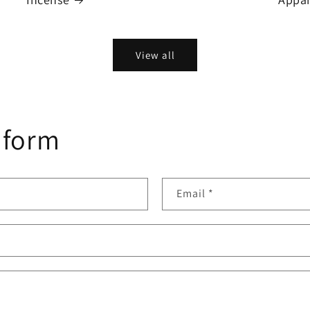
View all
 form
Email
*