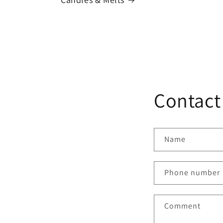
Contact
Name
Phone number
Comment