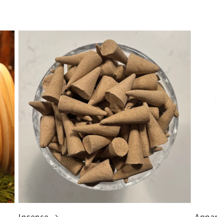
Incense
Appar