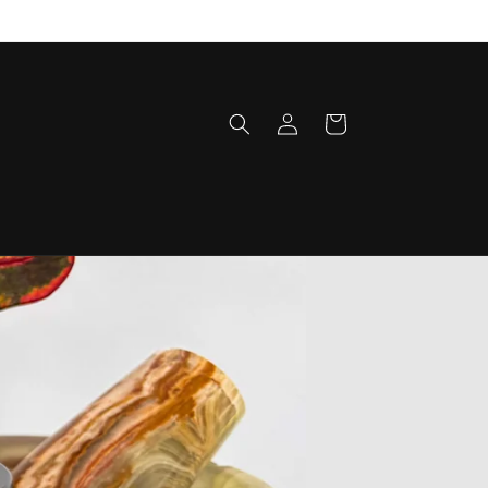
Log
Cart
in