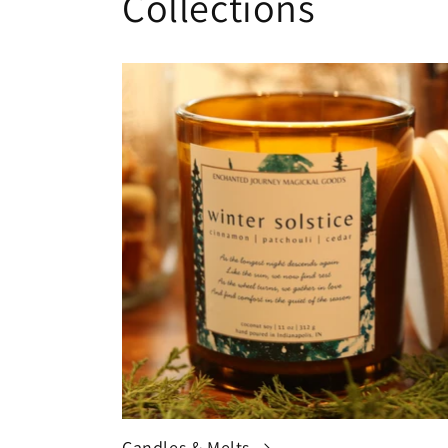
Collections
Candles & Melts