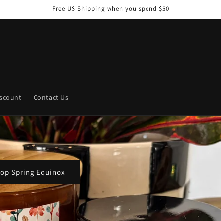
Free US Shipping when you spend $50
iscount
Contact Us
Shop the Spell Series