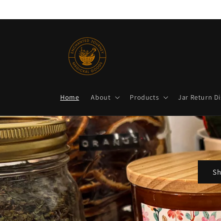
Skip to
content
Home
About
Products
Jar Return D